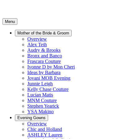
Menu
Mother of the Bride & Groom
Overview
Alex Teih
Audry & Brooks
Bronx and Banco
Frascara Couture
Ivonne D by Mon Cheri
Ideas by Barbara
Jovani MOB Evening
Junnie Leigh
Kelly Chase Couture
Lucian Matis
MNM Couture
Stephen Yearick
YSA Makino
Evening Gowns
Overview
Chic and Holland
ASHLEY Lauren