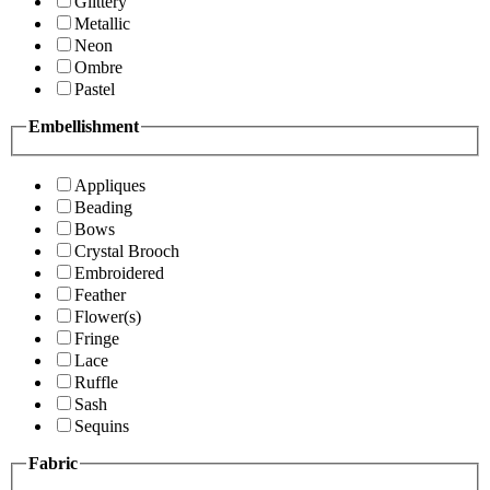
Glittery
Metallic
Neon
Ombre
Pastel
Embellishment
Appliques
Beading
Bows
Crystal Brooch
Embroidered
Feather
Flower(s)
Fringe
Lace
Ruffle
Sash
Sequins
Fabric