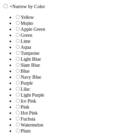
+
Narrow by Color
Yellow
Mojito
Apple Green
Green
Lime
Aqua
Turquoise
Light Blue
Slate Blue
Blue
Navy Blue
Purple
Lilac
Light Purple
Ice Pink
Pink
Hot Pink
Fuchsia
Watermelon
Plum