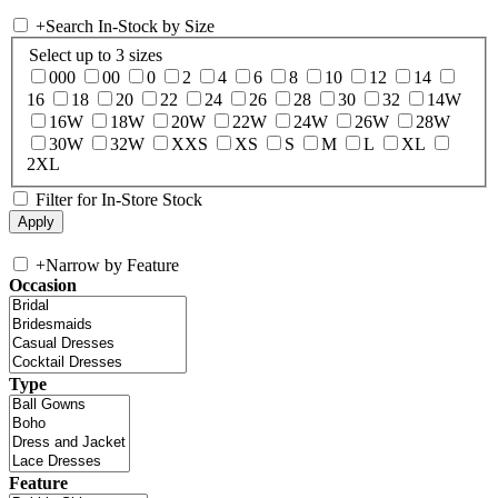
+
Search In-Stock by Size
Select up to 3 sizes
000
00
0
2
4
6
8
10
12
14
16
18
20
22
24
26
28
30
32
14W
16W
18W
20W
22W
24W
26W
28W
30W
32W
XXS
XS
S
M
L
XL
2XL
Filter for In-Store Stock
+
Narrow by Feature
Occasion
Type
Feature