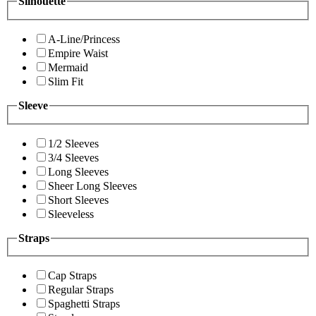
Silhouette
A-Line/Princess
Empire Waist
Mermaid
Slim Fit
Sleeve
1/2 Sleeves
3/4 Sleeves
Long Sleeves
Sheer Long Sleeves
Short Sleeves
Sleeveless
Straps
Cap Straps
Regular Straps
Spaghetti Straps