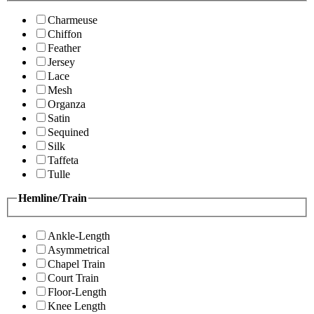
Charmeuse
Chiffon
Feather
Jersey
Lace
Mesh
Organza
Satin
Sequined
Silk
Taffeta
Tulle
Hemline/Train
Ankle-Length
Asymmetrical
Chapel Train
Court Train
Floor-Length
Knee Length