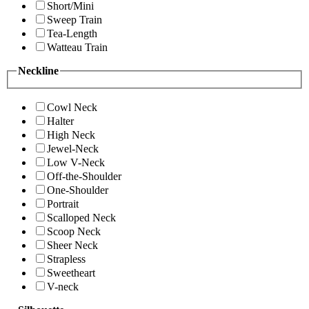
Short/Mini
Sweep Train
Tea-Length
Watteau Train
Neckline
Cowl Neck
Halter
High Neck
Jewel-Neck
Low V-Neck
Off-the-Shoulder
One-Shoulder
Portrait
Scalloped Neck
Scoop Neck
Sheer Neck
Strapless
Sweetheart
V-neck