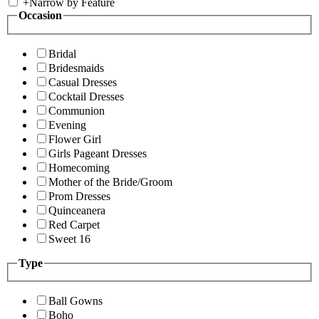
+
Narrow by Feature
Occasion
Bridal
Bridesmaids
Casual Dresses
Cocktail Dresses
Communion
Evening
Flower Girl
Girls Pageant Dresses
Homecoming
Mother of the Bride/Groom
Prom Dresses
Quinceanera
Red Carpet
Sweet 16
Type
Ball Gowns
Boho