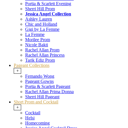
Portia & Scarlett Evening
Sherri Hill Prom
Jessica Angel Collection
Ashley Lauren
Chic and Holland
Gigi by La Femme
La Femme
Morilee Prom
Nicole Bakti
Rachel Allan Prom
Rachel Allan Princess
Tarik Ediz Prom
Pageant Collections
+
Fernando Wong
Pageant Gowns
Portia & Scarlett Pageant
Rachel Allan Prima Donna
Sherri Hill Pageant
Short Prom and Cocktail
+
Cocktail
Helsi
Homecoming