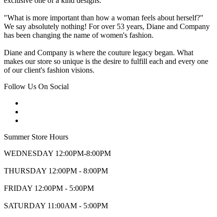
exclusive one of a kind designs.
"What is more important than how a woman feels about herself?"
We say absolutely nothing! For over 53 years, Diane and Company
has been changing the name of women's fashion.
Diane and Company is where the couture legacy began. What
makes our store so unique is the desire to fulfill each and every one
of our client's fashion visions.
Follow Us On Social
Summer Store Hours
WEDNESDAY 12:00PM-8:00PM
THURSDAY 12:00PM - 8:00PM
FRIDAY 12:00PM - 5:00PM
SATURDAY 11:00AM - 5:00PM