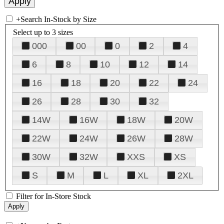
+
Search In-Stock by Size
Select up to 3 sizes
000
00
0
2
4
6
8
10
12
14
16
18
20
22
24
26
28
30
32
14W
16W
18W
20W
22W
24W
26W
28W
30W
32W
XXS
XS
S
M
L
XL
2XL
Filter for In-Store Stock