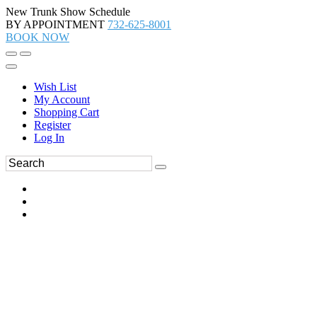
New Trunk Show Schedule
BY APPOINTMENT
732-625-8001
BOOK NOW
Wish List
My Account
Shopping Cart
Register
Log In