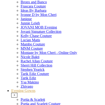
Bronx and Banco
Frascara Couture
Ideas By Barbara
Ivonne D by Mon Cheri
Janique
Junnie Leigh
JOVANI MOB Evening
Jovani Signature Collection
Kelly Chase Couture
Lucian Matis
Mambo Couture
MNM Couture
Montage by Mon Cheri - Online Only
Nicole Bakti
Rachel Allan Couture
Sherri Hill Collection
Stephen Yearick
Tarik Ediz Couture
Tarik Ediz
Ysa Makino
Zhivago
Evening Gowns
+
Portia & Scarlett
Portia and Scarlett Couture