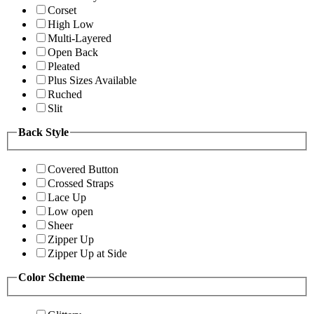
Corset
High Low
Multi-Layered
Open Back
Pleated
Plus Sizes Available
Ruched
Slit
Back Style
Covered Button
Crossed Straps
Lace Up
Low open
Sheer
Zipper Up
Zipper Up at Side
Color Scheme