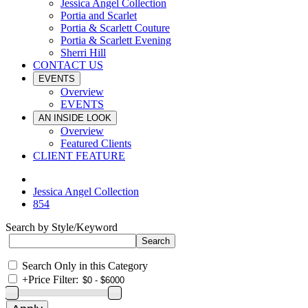
Jessica Angel Collection
Portia and Scarlet
Portia & Scarlett Couture
Portia & Scarlett Evening
Sherri Hill
CONTACT US
EVENTS
Overview
EVENTS
AN INSIDE LOOK
Overview
Featured Clients
CLIENT FEATURE
Jessica Angel Collection
854
Search by Style/Keyword
Search Only in this Category
+
Price Filter: