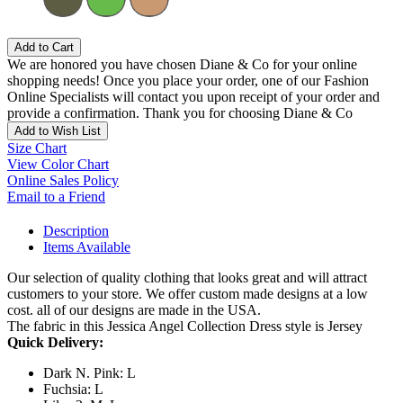
Add to Cart
We are honored you have chosen Diane & Co for your online
shopping needs! Once you place your order, one of our Fashion
Online Specialists will contact you upon receipt of your order and
provide a confirmation. Thank you for choosing Diane & Co
Add to Wish List
Size Chart
View Color Chart
Online Sales Policy
Email to a Friend
Description
Items Available
Our selection of quality clothing that looks great and will attract
customers to your store. We offer custom made designs at a low
cost. all of our designs are made in the USA.
The fabric in this Jessica Angel Collection Dress style is Jersey
Quick Delivery:
Dark N. Pink: L
Fuchsia: L