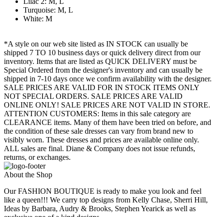
Lilac 2: M, L
Turquoise: M, L
White: M
*A style on our web site listed as IN STOCK can usually be
shipped 7 TO 10 business days or quick delivery direct from our
inventory. Items that are listed as QUICK DELIVERY must be
Special Ordered from the designer's inventory and can usually be
shipped in 7-10 days once we confirm availability with the designer.
SALE PRICES ARE VALID FOR IN STOCK ITEMS ONLY
NOT SPECIAL ORDERS. SALE PRICES ARE VALID
ONLINE ONLY! SALE PRICES ARE NOT VALID IN STORE.
ATTENTION CUSTOMERS: Items in this sale category are
CLEARANCE items. Many of them have been tried on before, and
the condition of these sale dresses can vary from brand new to
visibly worn. These dresses and prices are available online only.
ALL sales are final. Diane & Company does not issue refunds,
returns, or exchanges.
About the Shop
Our FASHION BOUTIQUE is ready to make you look and feel
like a queen!!! We carry top designs from Kelly Chase, Sherri Hill,
Ideas by Barbara, Audry & Brooks, Stephen Yearick as well as