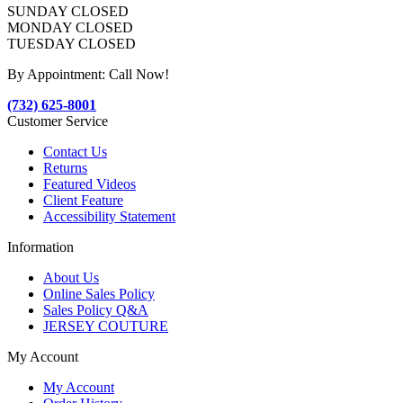
SUNDAY CLOSED
MONDAY CLOSED
TUESDAY CLOSED
By Appointment: Call Now!
(732) 625-8001
Customer Service
Contact Us
Returns
Featured Videos
Client Feature
Accessibility Statement
Information
About Us
Online Sales Policy
Sales Policy Q&A
JERSEY COUTURE
My Account
My Account