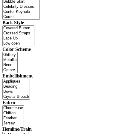
Back Style
Color Scheme
Embellishment
Fabric
Hemline/Train