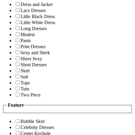
Dress and Jacket
Lace Dresses
Little Black Dress
Little White Dress
Long Dresses
Modest
Pants
Print Dresses
Sexy and Sleek
Sheer Sexy
Short Dresses
Skirt
Suit
Tops
Tutu
Two Piece
Feature
Bubble Skirt
Celebrity Dresses
Center Keyhole