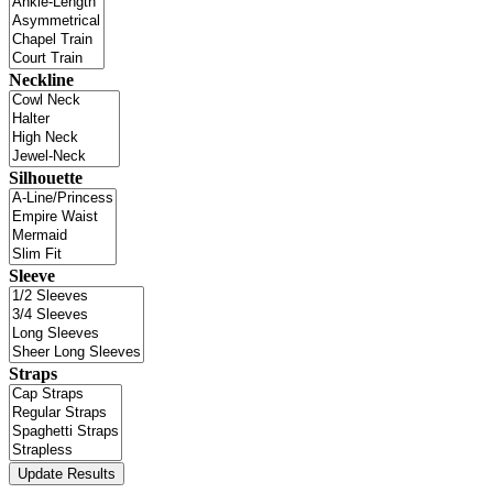
Neckline
Silhouette
Sleeve
Straps