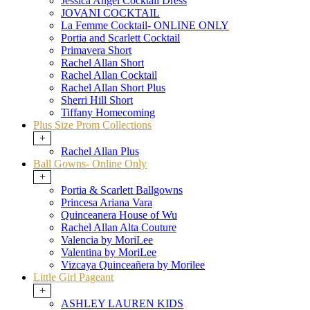
Jessica Angel Cocktail Dress
JOVANI COCKTAIL
La Femme Cocktail- ONLINE ONLY
Portia and Scarlett Cocktail
Primavera Short
Rachel Allan Short
Rachel Allan Cocktail
Rachel Allan Short Plus
Sherri Hill Short
Tiffany Homecoming
Plus Size Prom Collections
+
Rachel Allan Plus
Ball Gowns- Online Only
+
Portia & Scarlett Ballgowns
Princesa Ariana Vara
Quinceanera House of Wu
Rachel Allan Alta Couture
Valencia by MoriLee
Valentina by MoriLee
Vizcaya Quinceañera by Morilee
Little Girl Pageant
+
ASHLEY LAUREN KIDS