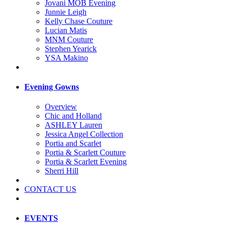
Jovani MOB Evening
Junnie Leigh
Kelly Chase Couture
Lucian Matis
MNM Couture
Stephen Yearick
YSA Makino
Evening Gowns
Overview
Chic and Holland
ASHLEY Lauren
Jessica Angel Collection
Portia and Scarlet
Portia & Scarlett Couture
Portia & Scarlett Evening
Sherri Hill
CONTACT US
EVENTS