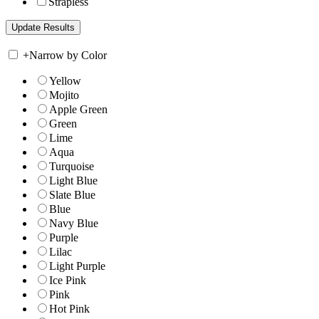
Strapless
+
Narrow by Color
Yellow
Mojito
Apple Green
Green
Lime
Aqua
Turquoise
Light Blue
Slate Blue
Blue
Navy Blue
Purple
Lilac
Light Purple
Ice Pink
Pink
Hot Pink