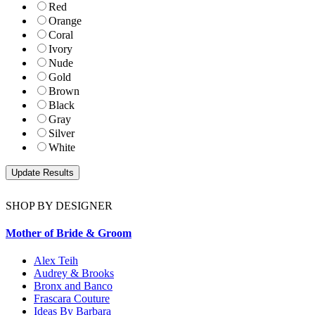
Red
Orange
Coral
Ivory
Nude
Gold
Brown
Black
Gray
Silver
White
SHOP BY DESIGNER
Mother of Bride & Groom
Alex Teih
Audrey & Brooks
Bronx and Banco
Frascara Couture
Ideas By Barbara