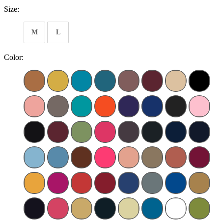
Size:
M
L
Color: