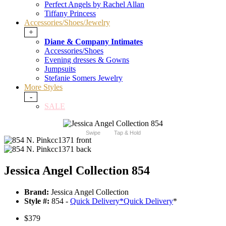
Perfect Angels by Rachel Allan
Tiffany Princess
Accessories/Shoes/Jewelry
+
Diane & Company Intimates
Accessories/Shoes
Evening dresses & Gowns
Jumpsuits
Stefanie Somers Jewelry
More Styles
-
SALE
Swipe
Tap & Hold
Jessica Angel Collection 854
Brand:
Jessica Angel Collection
Style #:
854 -
Quick Delivery
*
Quick Delivery
*
$379