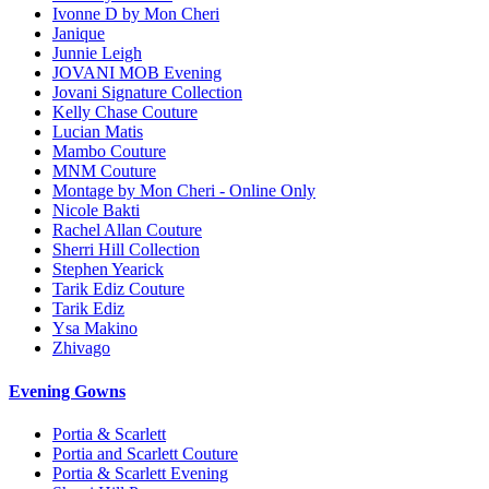
Ivonne D by Mon Cheri
Janique
Junnie Leigh
JOVANI MOB Evening
Jovani Signature Collection
Kelly Chase Couture
Lucian Matis
Mambo Couture
MNM Couture
Montage by Mon Cheri - Online Only
Nicole Bakti
Rachel Allan Couture
Sherri Hill Collection
Stephen Yearick
Tarik Ediz Couture
Tarik Ediz
Ysa Makino
Zhivago
Evening Gowns
Portia & Scarlett
Portia and Scarlett Couture
Portia & Scarlett Evening