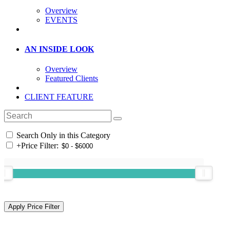
Overview
EVENTS
AN INSIDE LOOK
Overview
Featured Clients
CLIENT FEATURE
Search Only in this Category
+
Price Filter: