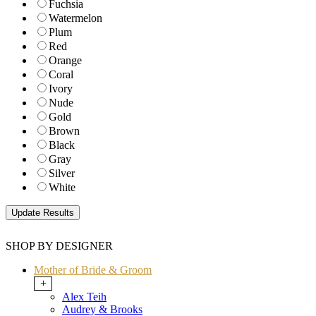
Fuchsia
Watermelon
Plum
Red
Orange
Coral
Ivory
Nude
Gold
Brown
Black
Gray
Silver
White
SHOP BY DESIGNER
Mother of Bride & Groom
+
Alex Teih
Audrey & Brooks