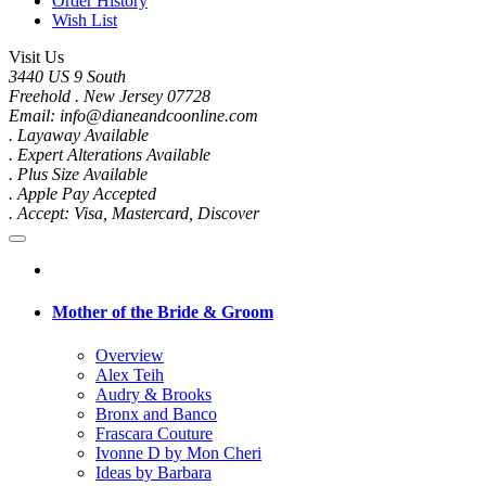
Order History
Wish List
Visit Us
3440 US 9 South
Freehold . New Jersey 07728
Email: info@dianeandcoonline.com
. Layaway Available
. Expert Alterations Available
. Plus Size Available
. Apple Pay Accepted
. Accept: Visa, Mastercard, Discover
Mother of the Bride & Groom
Overview
Alex Teih
Audry & Brooks
Bronx and Banco
Frascara Couture
Ivonne D by Mon Cheri
Ideas by Barbara