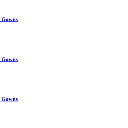
y Gowns
y Gowns
y Gowns