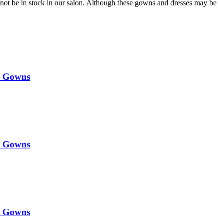
t be in stock in our salon. Although these gowns and dresses may be 
y Gowns
y Gowns
y Gowns