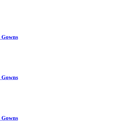
y Gowns
y Gowns
y Gowns