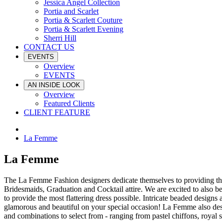
Jessica Angel Collection
Portia and Scarlet
Portia & Scarlett Couture
Portia & Scarlett Evening
Sherri Hill
CONTACT US
EVENTS
Overview
EVENTS
AN INSIDE LOOK
Overview
Featured Clients
CLIENT FEATURE
La Femme
La Femme
The La Femme Fashion designers dedicate themselves to providing the
Bridesmaids, Graduation and Cocktail attire. We are excited to also b
to provide the most flattering dress possible. Intricate beaded designs
glamorous and beautiful on your special occasion! La Femme also desi
and combinations to select from - ranging from pastel chiffons, royal