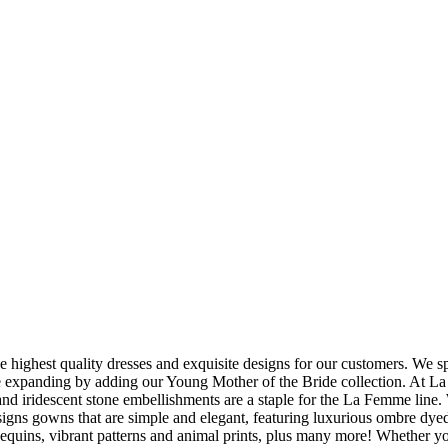
 highest quality dresses and exquisite designs for our customers. We 
e expanding by adding our Young Mother of the Bride collection. At La 
 and iridescent stone embellishments are a staple for the La Femme line. 
gns gowns that are simple and elegant, featuring luxurious ombre dyed
 sequins, vibrant patterns and animal prints, plus many more! Whether y