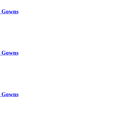
y Gowns
y Gowns
y Gowns