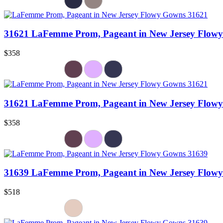
31621 LaFemme Prom, Pageant in New Jersey Flow
$358
31621 LaFemme Prom, Pageant in New Jersey Flow
$358
31639 LaFemme Prom, Pageant in New Jersey Flow
$518