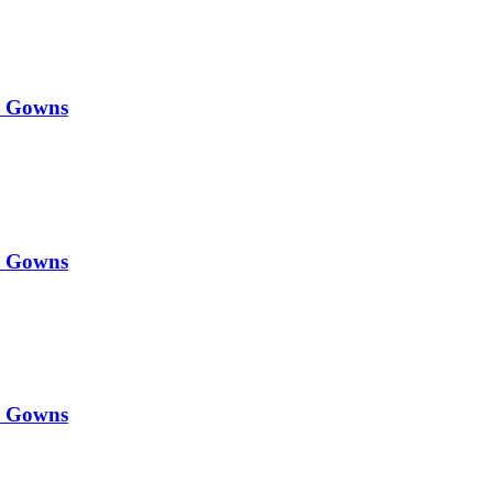
y Gowns
y Gowns
y Gowns