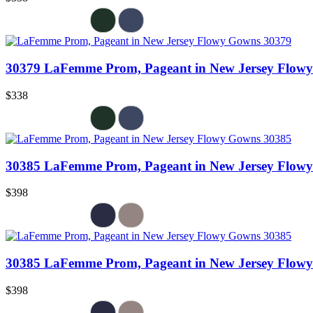
30379 LaFemme Prom, Pageant in New Jersey Flow
$338
30385 LaFemme Prom, Pageant in New Jersey Flow
$398
30385 LaFemme Prom, Pageant in New Jersey Flow
$398