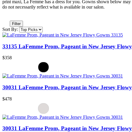
print maxi, La Femme has a dress for you. Gowns shown below may no
do not necessarily reflect what is available in our salon.
Filter
Sort By:
33135 LaFemme Prom, Pageant in New Jersey Flow
$358
30031 LaFemme Prom, Pageant in New Jersey Flow
$478
30031 LaFemme Prom, Pageant in New Jersey Flow